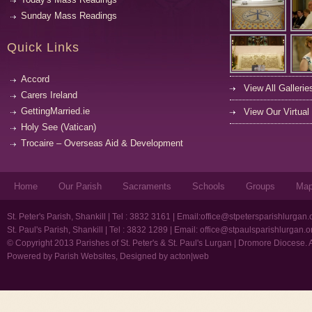
Sunday Mass Readings
Quick Links
Accord
View All Gallerie
Carers Ireland
GettingMarried.ie
View Our Virtual
Holy See (Vatican)
Trocaire – Overseas Aid & Development
Home
Our Parish
Sacraments
Schools
Groups
Ma
St. Peter's Parish, Shankill | Tel : 3832 3161 | Email:
office@stpetersparishlurgan.
St. Paul's Parish, Shankill | Tel : 3832 1289 | Email:
office@stpaulsparishlurgan.o
© Copyright 2013 Parishes of St. Peter's & St. Paul's Lurgan | Dromore Diocese. 
Powered by
Parish Websites
, Designed by
acton|web