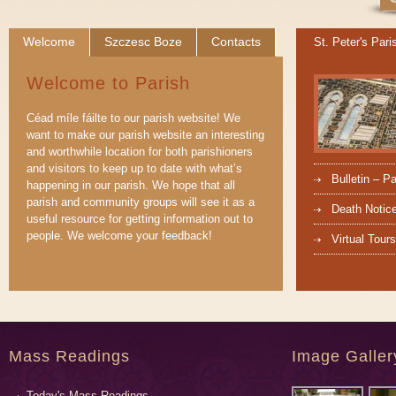
Welcome
Szczesc Boze
Contacts
St. Peter's Pari
Welcome to Parish
Céad míle fáilte to our parish website! We
want to make our parish website an interesting
and worthwhile location for both parishioners
and visitors to keep up to date with what’s
Bulletin – P
happening in our parish. We hope that all
parish and community groups will see it as a
Death Notic
useful resource for getting information out to
people. We welcome your feedback!
Virtual Tours
Mass Readings
Image Galler
Today's Mass Readings