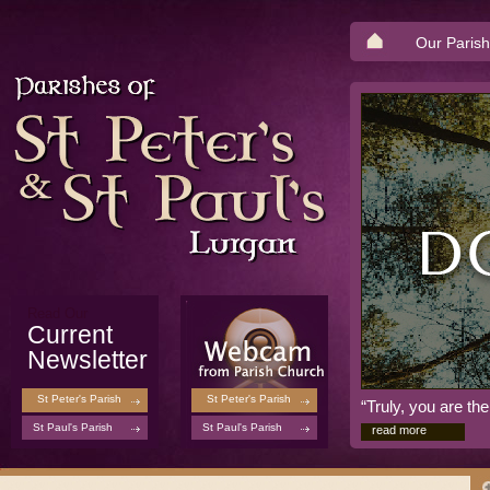
Our Parish
Read Our
Current
Newsletter
St Peter's Parish
St Peter's Parish
“Truly, you are t
St Paul's Parish
St Paul's Parish
read more