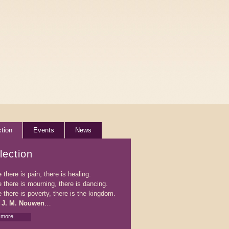
ction
Events
News
lection
there is pain, there is healing.
 there is mourning, there is dancing.
 there is poverty, there is the kingdom.
 J. M. Nouwen
…
 more