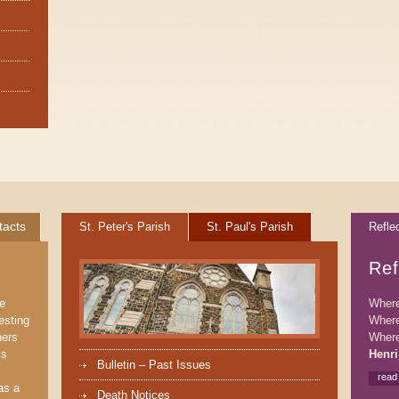
tacts
St. Peter's Parish
St. Paul's Parish
Refle
Ref
We
Where 
esting
Where
ners
Where
’s
Henri
Bulletin – Past Issues
read
as a
Death Notices