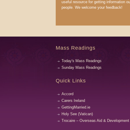
useful resource for getting information ou
people. We welcome your feedback!
Mass Readings
Today's Mass Readings
Sunday Mass Readings
Quick Links
Accord
Carers Ireland
GettingMarried.ie
Holy See (Vatican)
Trocaire – Overseas Aid & Development