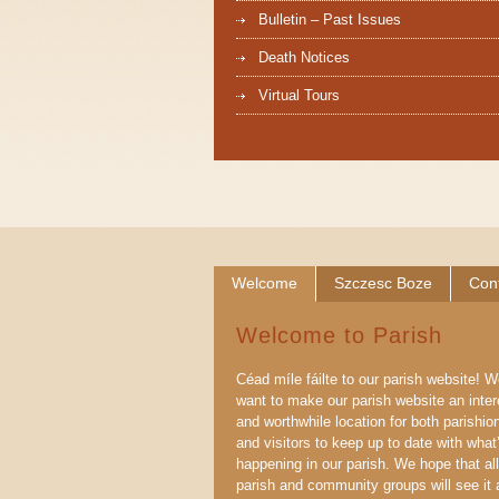
Bulletin – Past Issues
Death Notices
Virtual Tours
Welcome
Szczesc Boze
Con
Welcome to Parish
Céad míle fáilte to our parish website! 
want to make our parish website an inter
and worthwhile location for both parishio
and visitors to keep up to date with what
happening in our parish. We hope that all
parish and community groups will see it 