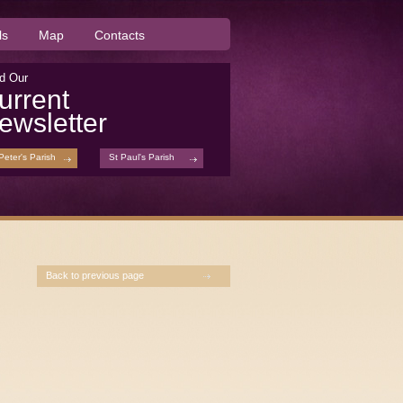
ls
Map
Contacts
d Our
urrent
ewsletter
Peter's Parish
St Paul's Parish
Back to previous page