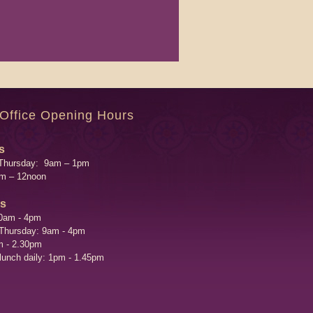
 Office Opening Hours
s
Thursday: 9am – 1pm
am – 12noon
's
0am - 4pm
 Thursday: 9am - 4pm
m - 2.30pm
 lunch daily: 1pm - 1.45pm