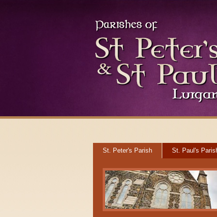
St. Peter's Parish
St. Paul's Paris