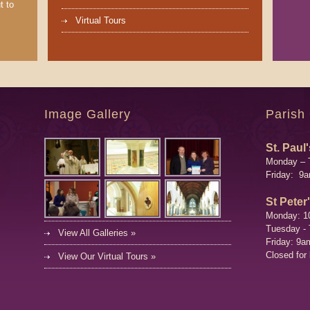
t to
Virtual Tours
Image Gallery
Parish
St. Paul'
Monday – 
Friday: 9
St Peter
Monday: 1
Tuesday -
View All Galleries »
Friday: 9a
Closed for
View Our Virtual Tours »