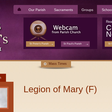
Our Parish
Sacraments
Groups
Schoo
Rea
C
N
St Peter's Parish
St Paul's Parish
St 
Mass Times
h
Legion of Mary (F)