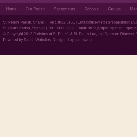
Home
Our Parish
Sacraments
Schools
Groups
Ma
St. Peter's Parish, Shankill | Tel : 3832 3161 | Email:
office@stpetersparishlurgan.
St. Paul's Parish, Shankill | Tel : 3832 1289 | Email:
office@stpaulsparishlurgan.o
© Copyright 2013 Parishes of St. Peter's & St. Paul's Lurgan | Dromore Diocese. 
Powered by
Parish Websites
, Designed by
acton|web