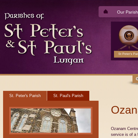
Our Parish
St Peter's Par
St. Peter's Parish
St. Paul's Parish
Ozan
Ozanam Centre 
service is of a