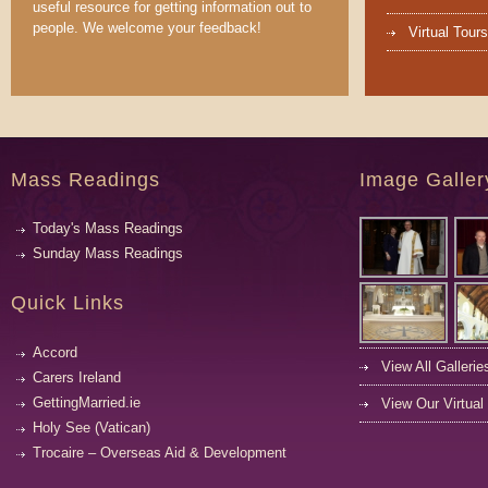
useful resource for getting information out to
people. We welcome your feedback!
Virtual Tours
Mass Readings
Image Galler
Today's Mass Readings
Sunday Mass Readings
Quick Links
Accord
View All Gallerie
Carers Ireland
GettingMarried.ie
View Our Virtual
Holy See (Vatican)
Trocaire – Overseas Aid & Development