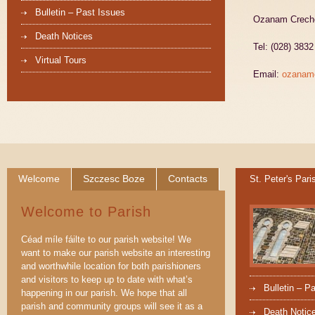
Bulletin – Past Issues
Ozanam Creche,
Death Notices
Tel: (028) 383
Virtual Tours
Email:
ozanam
Welcome
Szczesc Boze
Contacts
St. Peter's Pari
Welcome to Parish
Céad míle fáilte to our parish website! We
want to make our parish website an interesting
and worthwhile location for both parishioners
and visitors to keep up to date with what’s
Bulletin – P
happening in our parish. We hope that all
parish and community groups will see it as a
Death Notic