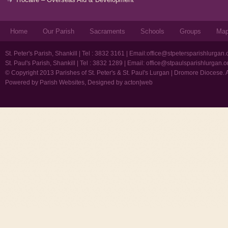
Home
Our Parish
Sacraments
Schools
Groups
Ma
St. Peter's Parish, Shankill | Tel : 3832 3161 | Email:
office@stpetersparishlurgan.
St. Paul's Parish, Shankill | Tel : 3832 1289 | Email:
office@stpaulsparishlurgan.o
© Copyright 2013 Parishes of St. Peter's & St. Paul's Lurgan | Dromore Diocese. 
Powered by
Parish Websites
, Designed by
acton|web