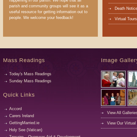
happening in our parish. We hope that all
parish and community groups will see it as a
Death Notic
useful resource for getting information out to
people. We welcome your feedback!
Virtual Tours
Mass Readings
Image Galler
Today's Mass Readings
Sunday Mass Readings
Quick Links
Accord
View All Gallerie
Carers Ireland
GettingMarried.ie
View Our Virtual
Holy See (Vatican)
Trocaire – Overseas Aid & Development