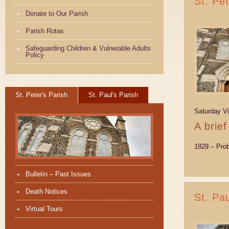
St. Pe
Donate to Our Parish
Parish Rotas
Safeguarding Children & Vulnerable Adults
Policy
St. Peter's Parish
St. Paul's Parish
Saturday Vi
A brief
1829 – Pro
Bulletin – Past Issues
Death Notices
St. Pa
Virtual Tours