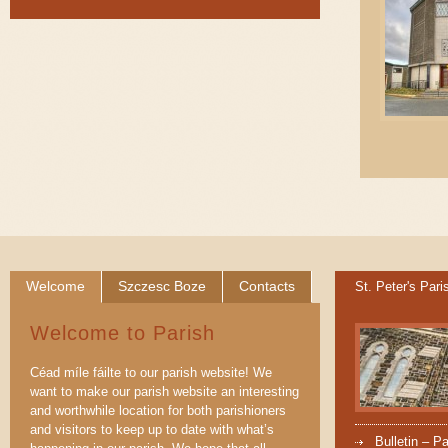
Welcome
Szczesc Boze
Contacts
St. Peter's Pari
Welcome to Parish
Céad míle fáilte to our parish website! We
want to make our parish website an interesting
and worthwhile location for both parishioners
and visitors to keep up to date with what’s
Bulletin – P