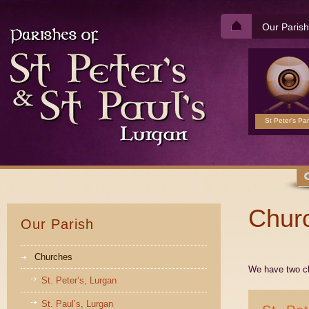
Our Parish
St Peter's Par
Chur
Our Parish
Churches
We have two ch
St. Peter’s, Lurgan
St. Paul’s, Lurgan