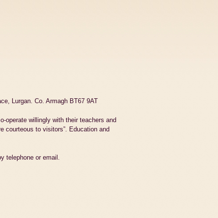
race, Lurgan. Co. Armagh BT67 9AT
o-operate willingly with their teachers and
e courteous to visitors”. Education and
by telephone or email.