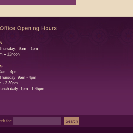
 Office Opening Hours
s
Thursday: 9am – 1pm
am – 12noon
's
0am - 4pm
 Thursday: 9am - 4pm
m - 2.30pm
 lunch daily: 1pm - 1.45pm
ch for: