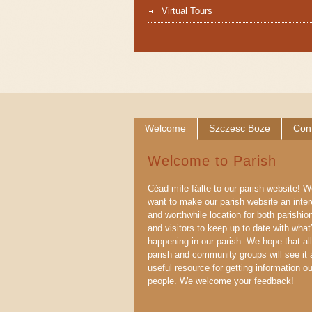
Virtual Tours
Welcome
Szczesc Boze
Con
Welcome to Parish
Céad míle fáilte to our parish website! 
want to make our parish website an inter
and worthwhile location for both parishio
and visitors to keep up to date with what
happening in our parish. We hope that all
parish and community groups will see it 
useful resource for getting information ou
people. We welcome your feedback!