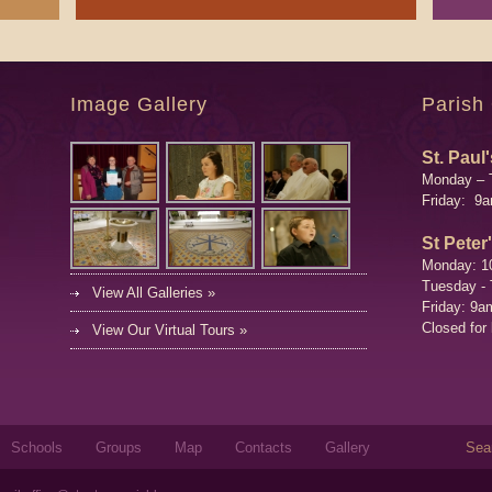
Image Gallery
Parish
St. Paul'
Monday – 
Friday: 9
St Peter
Monday: 1
Tuesday -
View All Galleries »
Friday: 9a
Closed for
View Our Virtual Tours »
Sear
Schools
Groups
Map
Contacts
Gallery