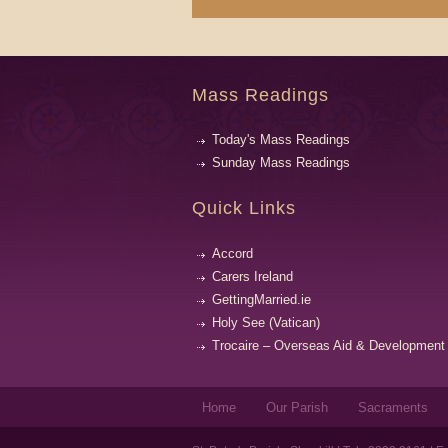
Mass Readings
Today's Mass Readings
Sunday Mass Readings
Quick Links
Accord
Carers Ireland
GettingMarried.ie
Holy See (Vatican)
Trocaire – Overseas Aid & Development
Home
Our Parish
Sacraments