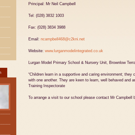
Principal: Mr Neil Campbell
Tel: (028) 3832 1003
Fax: (028) 3834 3988
Email:
ncampbell468@c2kni.net
Website:
www.lurganmodelintegrated.co.uk
Lurgan Model Primary School & Nursery Unit, Brownlow Ter
h
“Children learn in a supportive and caring environment; they c
with one another. They are keen to learn, well behaved and ar
Training Inspectorate
To arrange a visit to our school please contact Mr Campbell 