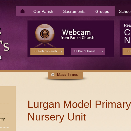
Our Parish
Sacraments
Groups
Schoo
Rea
C
N
St Peter's Parish
St Paul's Parish
St 
Mass Times
Lurgan Model Primary
Nursery Unit
ery