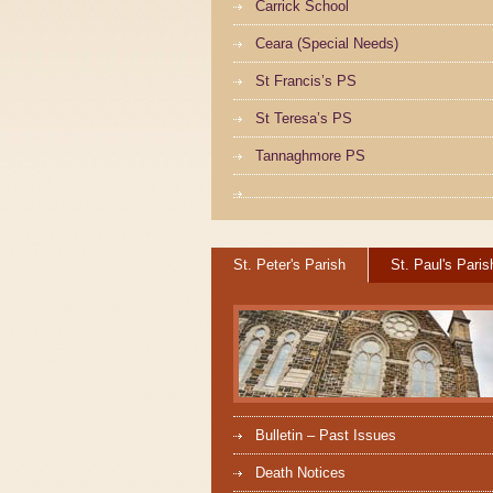
Carrick School
Ceara (Special Needs)
St Francis’s PS
St Teresa’s PS
Tannaghmore PS
St. Peter's Parish
St. Paul's Paris
Bulletin – Past Issues
Death Notices