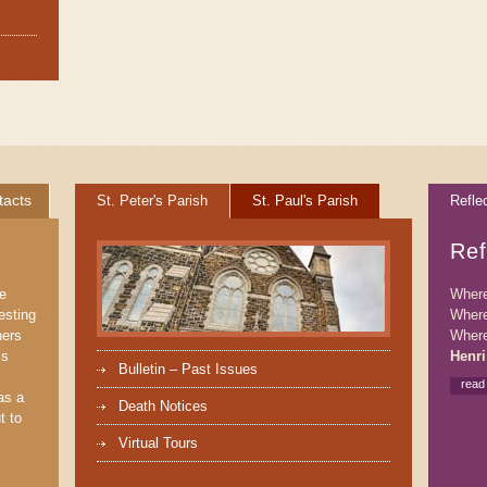
tacts
St. Peter's Parish
St. Paul's Parish
Refle
Ref
We
Where 
esting
Where
ners
Where
’s
Henri
Bulletin – Past Issues
read
as a
Death Notices
t to
Virtual Tours