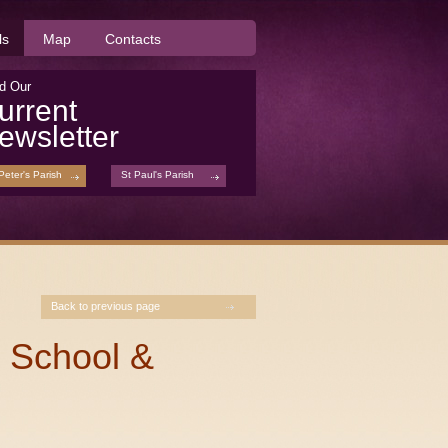
ls
Map
Contacts
d Our
urrent
ewsletter
Peter's Parish
St Paul's Parish
Back to previous page
 School &