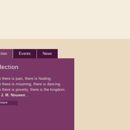
ction
Events
News
lection
there is pain, there is healing.
 there is mourning, there is dancing.
 there is poverty, there is the kingdom.
 J. M. Nouwen
…
 more