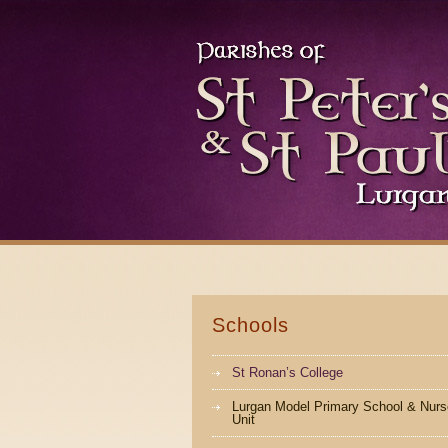
Schools
St Ronan’s College
Lurgan Model Primary School & Nurs
Unit