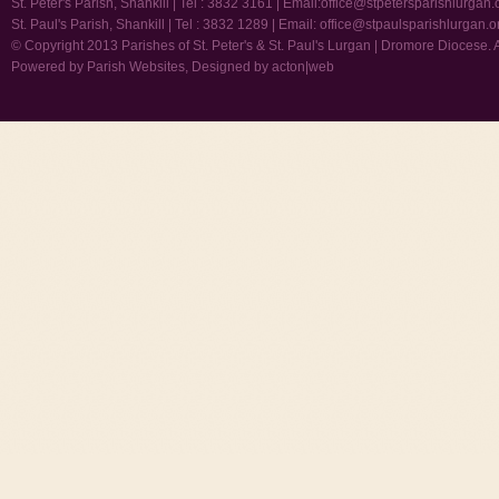
St. Peter's Parish, Shankill | Tel : 3832 3161 | Email:
office@stpetersparishlurgan.
St. Paul's Parish, Shankill | Tel : 3832 1289 | Email:
office@stpaulsparishlurgan.o
© Copyright 2013 Parishes of St. Peter's & St. Paul's Lurgan | Dromore Diocese. 
Powered by
Parish Websites
, Designed by
acton|web