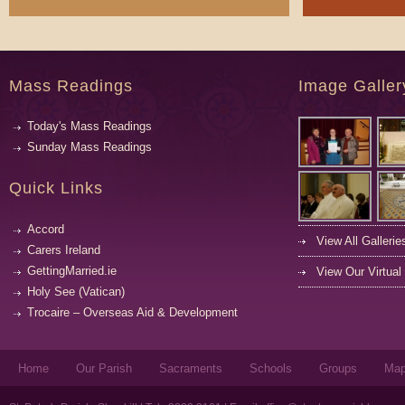
Mass Readings
Image Galler
Today's Mass Readings
Sunday Mass Readings
Quick Links
Accord
View All Gallerie
Carers Ireland
GettingMarried.ie
View Our Virtual
Holy See (Vatican)
Trocaire – Overseas Aid & Development
Home
Our Parish
Sacraments
Schools
Groups
Ma