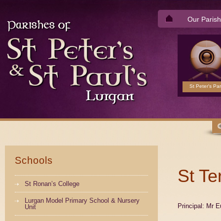
Our Parish
St Peter's Par
Schools
St Te
St Ronan’s College
Lurgan Model Primary School & Nursery
Principal: Mr 
Unit