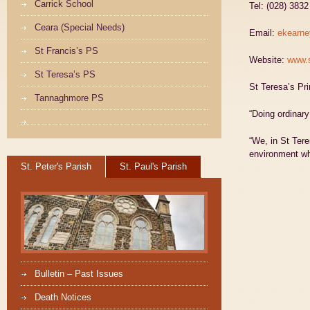
Carrick School
Tel: (028) 383
Ceara (Special Needs)
Email:
ekearne
St Francis’s PS
Website:
www.s
St Teresa’s PS
St Teresa’s P
Tannaghmore PS
“Doing ordinary 
“We, in St Tere
environment wh
St. Peter's Parish
St. Paul's Parish
Bulletin – Past Issues
Death Notices