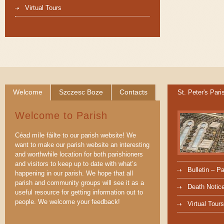
Virtual Tours
Welcome
Szczesc Boze
Contacts
St. Peter's Pari
Welcome to Parish
Céad míle fáilte to our parish website! We
want to make our parish website an interesting
and worthwhile location for both parishioners
and visitors to keep up to date with what’s
Bulletin – P
happening in our parish. We hope that all
parish and community groups will see it as a
Death Notic
useful resource for getting information out to
people. We welcome your feedback!
Virtual Tours