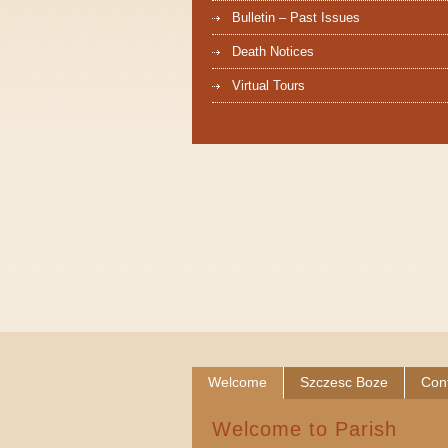
Bulletin – Past Issues
Death Notices
Virtual Tours
Welcome
Szczesc Boze
Con
Welcome to Parish