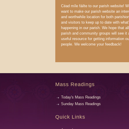
Céad míle fáilte to our parish website! 
want to make our parish website an inter
and worthwhile location for both parishio
and visitors to keep up to date with what
happening in our parish. We hope that all
parish and community groups will see it 
useful resource for getting information ou
people. We welcome your feedback!
Mass Readings
Today's Mass Readings
Sunday Mass Readings
Quick Links