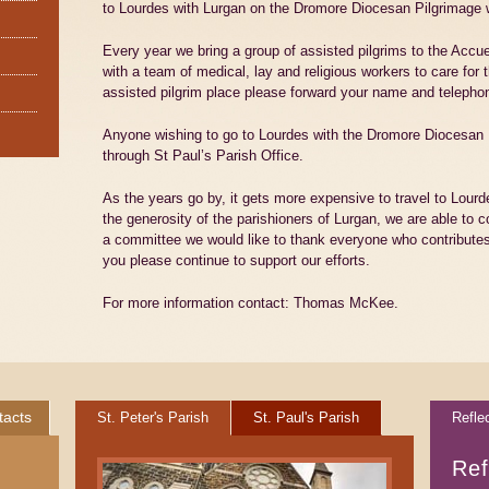
to Lourdes with Lurgan on the Dromore Diocesan Pilgrimage 
Every year we bring a group of assisted pilgrims to the Accu
with a team of medical, lay and religious workers to care for 
assisted pilgrim place please forward your name and teleph
Anyone wishing to go to Lourdes with the Dromore Diocesan P
through St Paul’s Parish Office.
As the years go by, it gets more expensive to travel to Lourde
the generosity of the parishioners of Lurgan, we are able to c
a committee we would like to thank everyone who contributes
you please continue to support our efforts.
For more information contact: Thomas McKee.
tacts
St. Peter's Parish
St. Paul's Parish
Refle
Ref