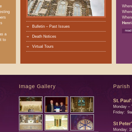
We
Where 
esting
Where
ners
Where
’s
Henri
Bulletin – Past Issues
read
as a
Death Notices
t to
Virtual Tours
Image Gallery
Parish
St. Paul'
Monday – 
Friday: 9
St Peter
Monday: 1