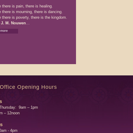
there is pain, there is healing.
 there is mourning, there is dancing.
 there is poverty, there is the kingdom.
 J. M. Nouwen
…
 more
 Office Opening Hours
s
Thursday: 9am – 1pm
am – 12noon
's
0am - 4pm