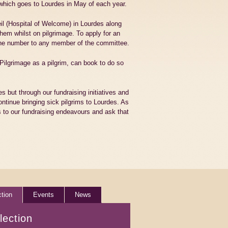
which goes to Lourdes in May of each year.
eil (Hospital of Welcome) in Lourdes along
them whilst on pilgrimage. To apply for an
one number to any member of the committee.
ilgrimage as a pilgrim, can book to do so
s but through our fundraising initiatives and
ontinue bringing sick pilgrims to Lourdes. As
 to our fundraising endeavours and ask that
ction
Events
News
lection