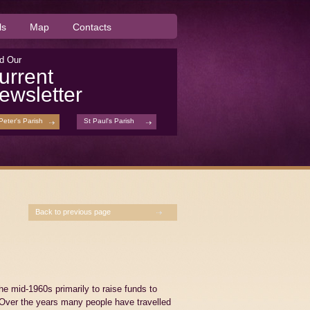
ls
Map
Contacts
d Our
urrent
ewsletter
Peter's Parish
St Paul's Parish
Back to previous page
 mid-1960s primarily to raise funds to
. Over the years many people have travelled