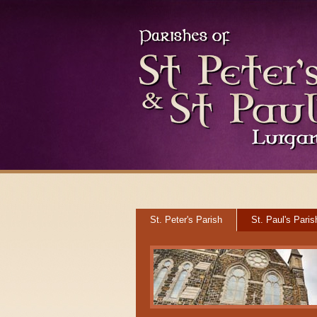
St. Peter's Parish
St. Paul's Paris