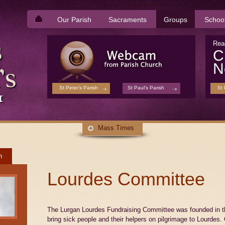
Our Parish
Sacraments
Groups
Schoo
Rea
C
N
St Peter's Parish
St Paul's Parish
St 
Mass Times
h
Lourdes Committee
The Lurgan Lourdes Fundraising Committee was founded in the
bring sick people and their helpers on pilgrimage to Lourdes