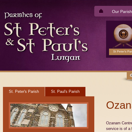
Our Parish
St Peter's Par
St. Peter's Parish
St. Paul's Parish
Ozan
Ozanam Centre 
service is of a