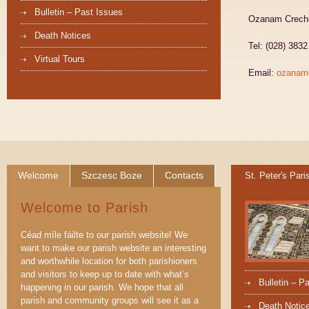
Bulletin – Past Issues
Ozanam Creche,
Death Notices
Tel: (028) 383
Virtual Tours
Email:
ozanam
Welcome
Szczesc Boze
Contacts
St. Peter's Pari
Welcome to Parish
Céad míle fáilte to our parish website! We
want to make our parish website an interesting
and worthwhile location for both parishioners
and visitors to keep up to date with what’s
Bulletin – P
happening in our parish. We hope that all
parish and community groups will see it as a
Death Notic