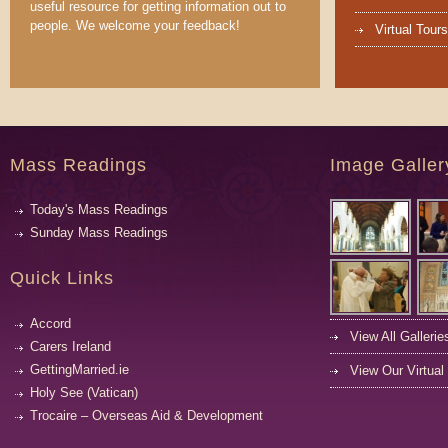
useful resource for getting information out to
people. We welcome your feedback!
Virtual Tours
Mass Readings
Image Galler
Today's Mass Readings
Sunday Mass Readings
Quick Links
Accord
View All Gallerie
Carers Ireland
GettingMarried.ie
View Our Virtual
Holy See (Vatican)
Trocaire – Overseas Aid & Development