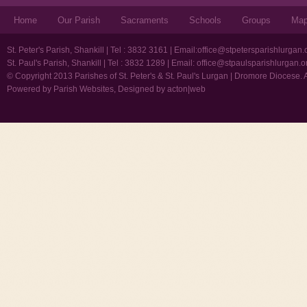
Home
Our Parish
Sacraments
Schools
Groups
Ma
St. Peter's Parish, Shankill | Tel : 3832 3161 | Email:
office@stpetersparishlurgan.
St. Paul's Parish, Shankill | Tel : 3832 1289 | Email:
office@stpaulsparishlurgan.o
© Copyright 2013 Parishes of St. Peter's & St. Paul's Lurgan | Dromore Diocese. 
Powered by
Parish Websites
, Designed by
acton|web