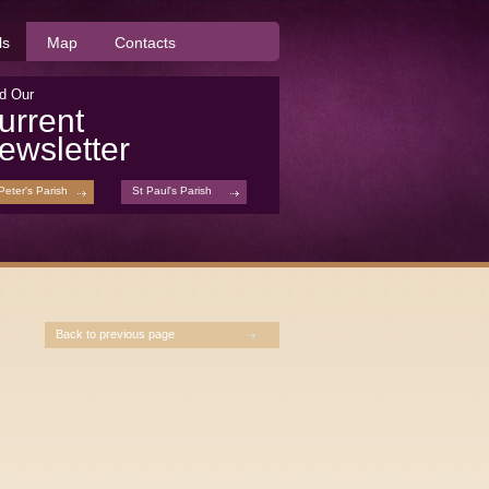
ls
Map
Contacts
d Our
urrent
ewsletter
Peter's Parish
St Paul's Parish
Back to previous page