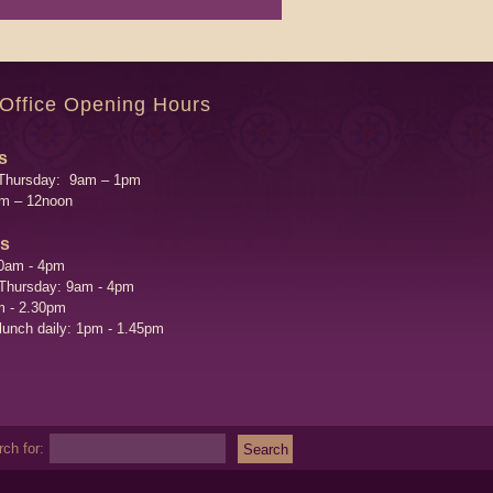
 Office Opening Hours
s
Thursday: 9am – 1pm
am – 12noon
's
0am - 4pm
 Thursday: 9am - 4pm
m - 2.30pm
 lunch daily: 1pm - 1.45pm
ch for: