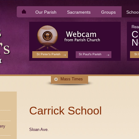
Our Parish
Sacraments
Groups
Schoo
Rea
C
N
St Peter's Parish
St Paul's Parish
St 
Mass Times
Carrick School
ery
Sloan Ave.