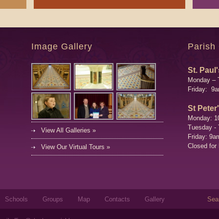
Image Gallery
Parish
St. Paul'
Monday – 
Friday: 9
St Peter
Monday: 1
Tuesday -
View All Galleries »
Friday: 9a
Closed for
View Our Virtual Tours »
Sear
Schools
Groups
Map
Contacts
Gallery