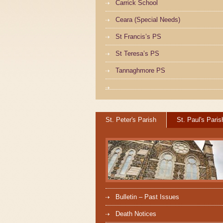
Carrick School
Ceara (Special Needs)
St Francis’s PS
St Teresa’s PS
Tannaghmore PS
St. Peter's Parish
St. Paul's Paris
Bulletin – Past Issues
Death Notices