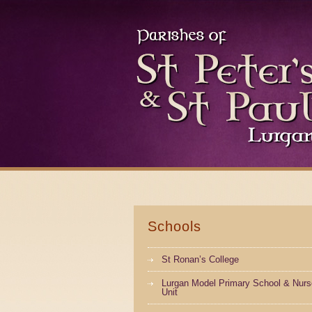
Schools
St Ronan’s College
Lurgan Model Primary School & Nurs
Unit