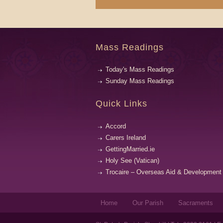
Mass Readings
Today's Mass Readings
Sunday Mass Readings
Quick Links
Accord
Carers Ireland
GettingMarried.ie
Holy See (Vatican)
Trocaire – Overseas Aid & Development
Home
Our Parish
Sacraments