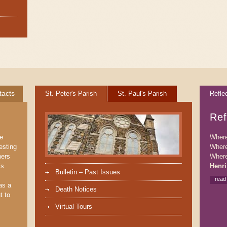
tacts
St. Peter's Parish
St. Paul's Parish
Refle
Ref
We
Where 
esting
Where
ners
Where
’s
Henri
Bulletin – Past Issues
read
as a
Death Notices
t to
Virtual Tours