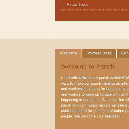
Virtual Tours
Welcome
Szczesc Boze
Con
Welcome to Parish
Céad míle fáilte to our parish website! 
want to make our parish website an inter
and worthwhile location for both parishio
and visitors to keep up to date with what
happening in our parish. We hope that all
parish and community groups will see it 
useful resource for getting information ou
people. We welcome your feedback!