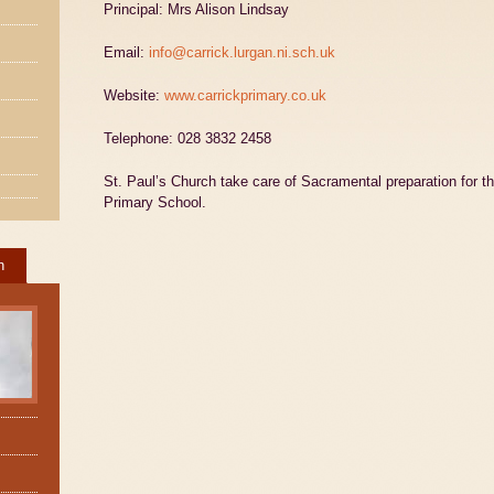
Principal: Mrs Alison Lindsay
Email:
info@carrick.lurgan.ni.sch.uk
Website:
www.carrickprimary.co.uk
Telephone: 028 3832 2458
St. Paul’s Church take care of Sacramental preparation for th
Primary School.
h