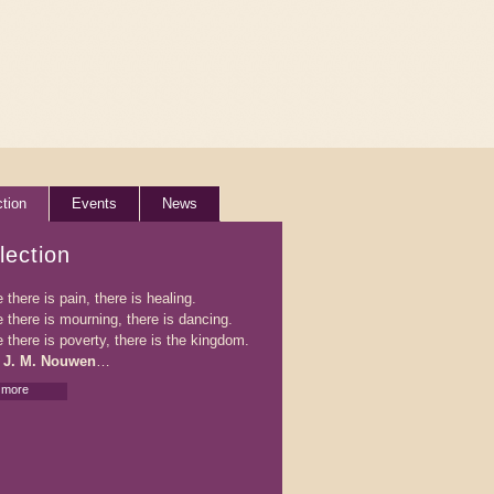
ction
Events
News
lection
there is pain, there is healing.
 there is mourning, there is dancing.
 there is poverty, there is the kingdom.
 J. M. Nouwen
…
 more