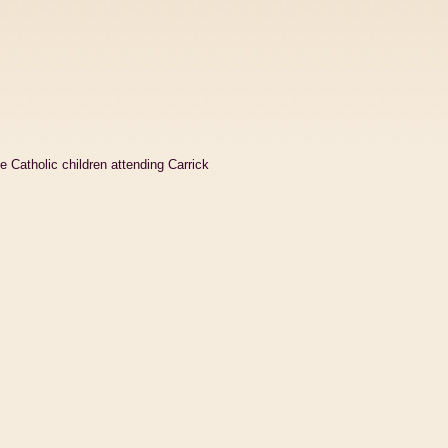
e Catholic children attending Carrick