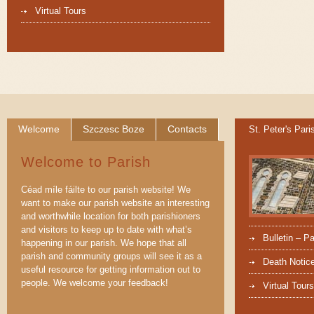
Virtual Tours
Welcome
Szczesc Boze
Contacts
St. Peter's Pari
Welcome to Parish
Céad míle fáilte to our parish website! We
want to make our parish website an interesting
and worthwhile location for both parishioners
and visitors to keep up to date with what’s
Bulletin – P
happening in our parish. We hope that all
parish and community groups will see it as a
Death Notic
useful resource for getting information out to
people. We welcome your feedback!
Virtual Tours