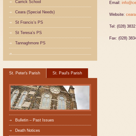
Carrick School
Email:
info@ce
Ceara (Special Needs)
Website:
ceara
St Francis’s PS
Tel: (028) 383
St Teresa’s PS
Fax: (028) 383
Tannaghmore PS
St. Peter's Parish
St. Paul's Parish
Bulletin – Past Issues
Death Notices