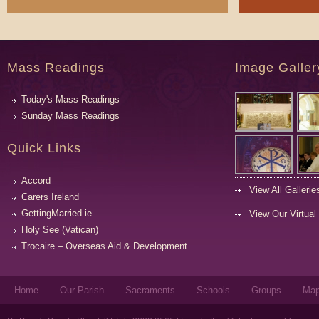
Mass Readings
Image Galler
Today's Mass Readings
Sunday Mass Readings
Quick Links
Accord
View All Gallerie
Carers Ireland
GettingMarried.ie
View Our Virtual
Holy See (Vatican)
Trocaire – Overseas Aid & Development
Home
Our Parish
Sacraments
Schools
Groups
Ma