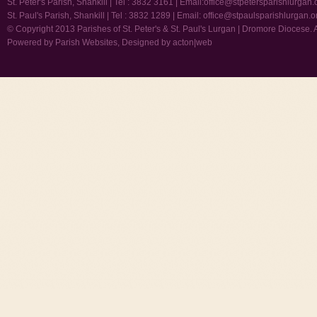
St. Peter's Parish, Shankill | Tel : 3832 3161 | Email:
office@stpetersparishlurgan.
St. Paul's Parish, Shankill | Tel : 3832 1289 | Email:
office@stpaulsparishlurgan.o
© Copyright 2013 Parishes of St. Peter's & St. Paul's Lurgan | Dromore Diocese. 
Powered by
Parish Websites
, Designed by
acton|web