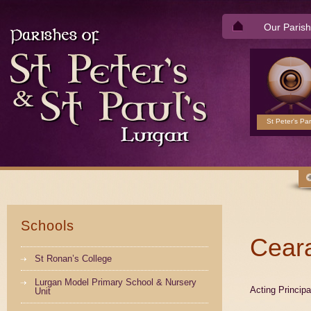
Our Parish
St Peter's Par
Schools
Ceara
St Ronan’s College
Lurgan Model Primary School & Nursery
Acting Princip
Unit